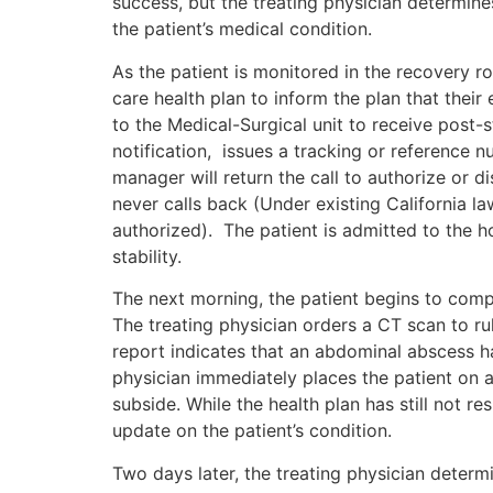
success, but the treating physician determine
the patient’s medical condition.
As the patient is monitored in the recovery 
care health plan to inform the plan that their 
to the Medical-Surgical unit to receive post-
notification, issues a tracking or reference n
manager will return the call to authorize or
never calls back (Under existing California la
authorized). The patient is admitted to the ho
stability.
The next morning, the patient begins to compl
The treating physician orders a CT scan to ru
report indicates that an abdominal abscess h
physician immediately places the patient on a
subside. While the health plan has still not r
update on the patient’s condition.
Two days later, the treating physician determ