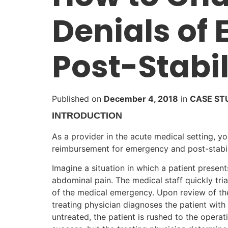
Denials of
Post-Stabil
Published on
December 4, 2018
in
CASE ST
INTRODUCTION
As a provider in the acute medical setting, y
reimbursement for emergency and post-stabil
Imagine a situation in which a patient presen
abdominal pain. The medical staff quickly tri
of the medical emergency. Upon review of the 
treating physician diagnoses the patient with
untreated, the patient is rushed to the oper