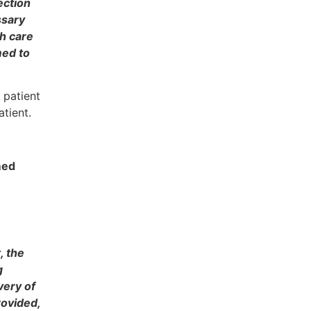
ection
ssary
th care
med to
 patient
atient.
med
, the
g
very of
rovided,