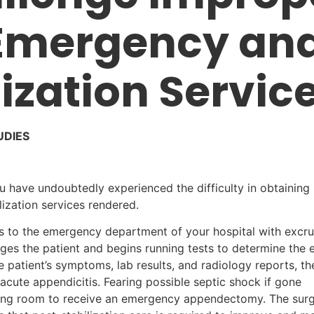
 Emergency an
ization Servic
UDIES
ou have undoubtedly experienced the difficulty in obtainin
ization services rendered.
ts to the emergency department of your hospital with excru
ages the patient and begins running tests to determine the 
patient’s symptoms, lab results, and radiology reports, th
 acute appendicitis. Fearing possible septic shock if gone
ating room to receive an emergency appendectomy. The surg