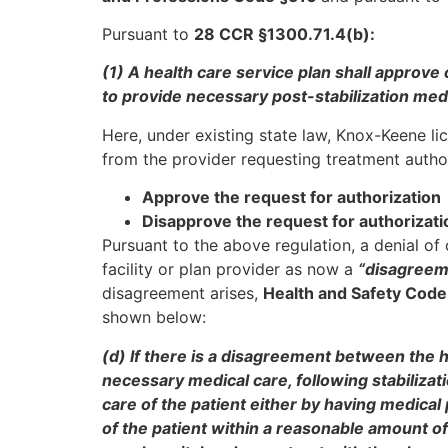
Pursuant to
28 CCR §1300.71.4(b):
(1) A health care service plan shall approve
to provide necessary post-stabilization medi
Here, under existing state law, Knox-Keene li
from the provider requesting treatment author
Approve the request for authorization
Disapprove the request for authorizati
Pursuant to the above regulation, a denial of 
facility or plan provider as now a
“disagreem
disagreement arises,
Health and Safety Code
shown below:
(d) If there is a disagreement between the h
necessary medical care, following stabilizati
care of the patient either by having medical
of the patient within a reasonable amount o