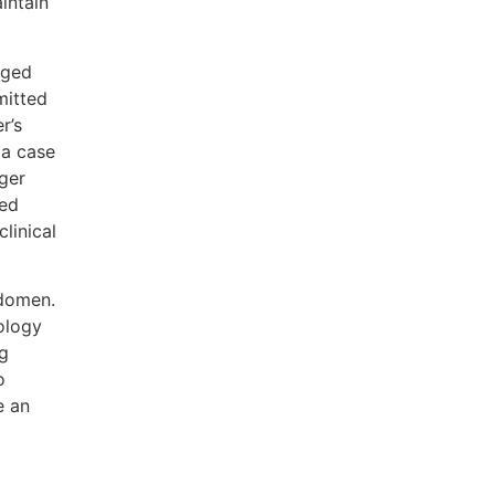
intain
aged
mitted
r’s
 a case
ger
med
linical
bdomen.
ology
ng
o
e an