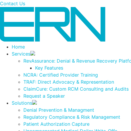
Contact Us
Resolve Denials
Home
Services
RevAssurance: Denial & Revenue Recovery Platf
Key Features
NCRA: Certified Provider Training
TRAF: Direct Advocacy & Representation
ClaimCure: Custom RCM Consulting and Audits
Request a Speaker
Solutions
Denial Prevention & Managment
Regulatory Compliance & Risk Management
Patient Authorization Capture