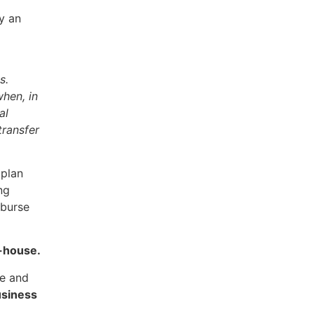
y an
es.
when, in
al
transfer
 plan
ng
mburse
n-house.
re and
usiness