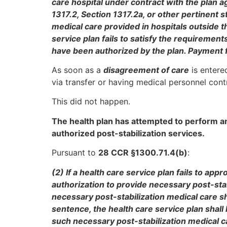
care hospital under contract with the plan ag
1317.2, Section 1317.2a, or other pertinent 
medical care provided in hospitals outside th
service plan fails to satisfy the requirement
have been authorized by the plan. Payment f
As soon as a
disagreement of care
is entered
via transfer or having medical personnel contr
This did not happen.
The health plan has attempted to perform an
authorized post-stabilization services.
Pursuant to
28 CCR §1300.71.4(b)
:
(2) If a health care service plan fails to ap
authorization to provide necessary post-stab
necessary post-stabilization medical care 
sentence, the health care service plan shall
such necessary post-stabilization medical ca