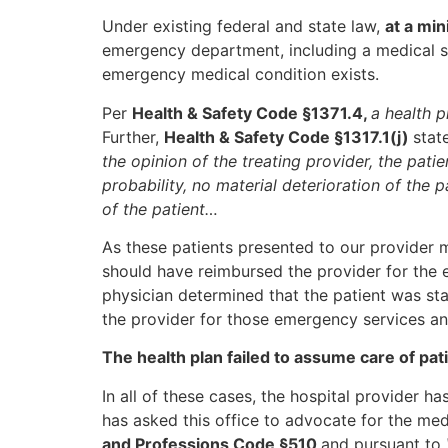
Under existing federal and state law,
at a mi
emergency department, including a medical sc
emergency medical condition exists.
Per
Health & Safety Code §1371.4,
a health 
Further,
Health & Safety Code §1317.1(j)
stat
the opinion of the treating provider, the pati
probability, no material deterioration of the pa
of the patient…
As these patients presented to our provide
should have reimbursed the provider for the 
physician determined that the patient was sta
the provider for those emergency services an
The health plan failed to assume care of pa
In all of these cases, the hospital provider h
has asked this office to advocate for the me
and Professions Code §510
and pursuant to