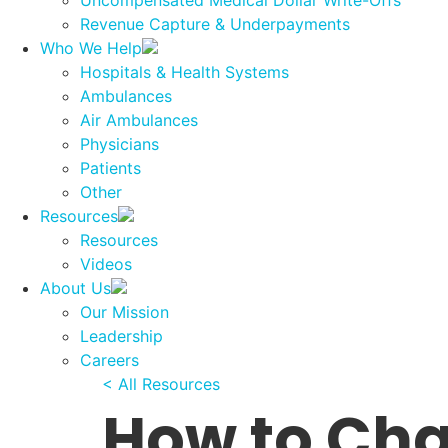
Uncompensated Medical Dollar Write-Offs
Revenue Capture & Underpayments
Who We Help
Hospitals & Health Systems
Ambulances
Air Ambulances
Physicians
Patients
Other
Resources
Resources
Videos
About Us
Our Mission
Leadership
Careers
< All Resources
How to Cha