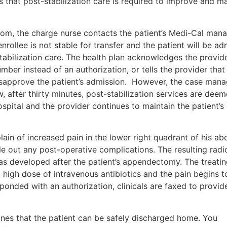
s that post-stabilization care is required to improve and ma
room, the charge nurse contacts the patient’s Medi-Cal man
enrollee is not stable for transfer and the patient will be ad
stabilization care. The health plan acknowledges the provide
umber instead of an authorization, or tells the provider that
 disapprove the patient’s admission. However, the case mana
w, after thirty minutes, post-stabilization services are dee
spital and the provider continues to maintain the patient’s c
ain of increased pain in the lower right quadrant of his a
le out any post-operative complications. The resulting radi
as developed after the patient’s appendectomy. The treati
 high dose of intravenous antibiotics and the pain begins t
esponded with an authorization, clinicals are faxed to provid
ines that the patient can be safely discharged home. You