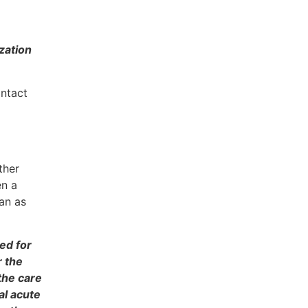
zation
ontact
ther
en a
lan as
ed for
r the
the care
al acute