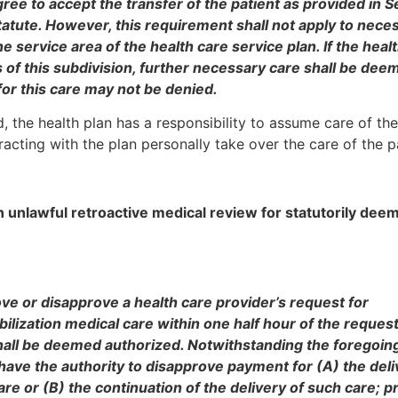
ree to accept the transfer of the patient as provided in S
statute. However, this requirement shall not apply to nece
e service area of the health care service plan. If the heal
s of this subdivision, further necessary care shall be dee
or this care may not be denied.
, the health plan has a responsibility to assume care of the
acting with the plan personally take over the care of the p
 unlawful retroactive medical review for statutorily dee
prove or disapprove a health care provider’s request for
ilization medical care within one half hour of the request
shall be deemed authorized. Notwithstanding the foregoin
 have the authority to disapprove payment for (A) the deli
re or (B) the continuation of the delivery of such care; p