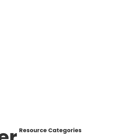
er
Resource Categories