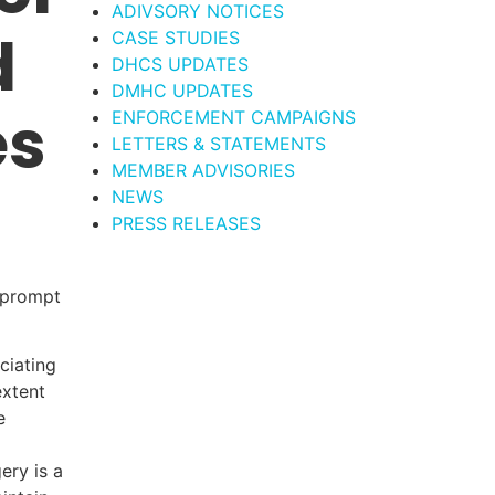
ADIVSORY NOTICES
d
CASE STUDIES
DHCS UPDATES
DMHC UPDATES
es
ENFORCEMENT CAMPAIGNS
LETTERS & STATEMENTS
MEMBER ADVISORIES
NEWS
PRESS RELEASES
g prompt
ciating
extent
e
ery is a