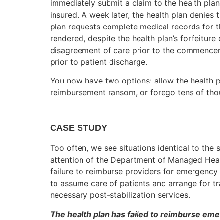
immediately submit a claim to the health plan
insured. A week later, the health plan denies 
plan requests complete medical records for t
rendered, despite the health plan’s forfeiture 
disagreement of care prior to the commenceme
prior to patient discharge.
You now have two options: allow the health p
reimbursement ransom, or forego tens of tho
CASE STUDY
Too often, we see situations identical to the
attention of the Department of Managed Hea
failure to reimburse providers for emergency s
to assume care of patients and arrange for t
necessary post-stabilization services.
The health plan has failed to reimburse em