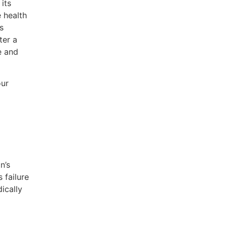
its
e health
s
ter a
e and
our
n’s
 failure
ically