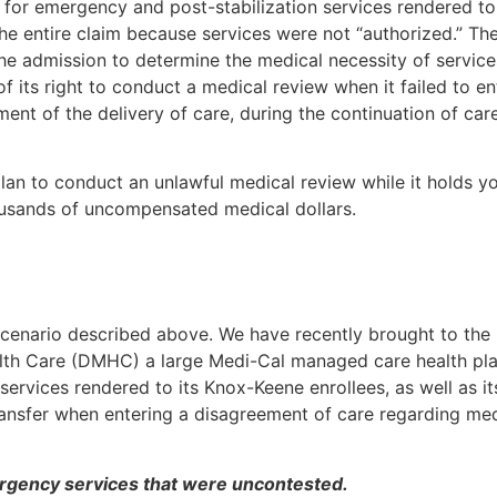
 for emergency and post-stabilization services rendered to 
the entire claim because services were not “authorized.” Th
he admission to determine the medical necessity of service
of its right to conduct a medical review when it failed to en
nt of the delivery of care, during the continuation of car
lan to conduct an unlawful medical review while it holds y
usands of uncompensated medical dollars.
 scenario described above. We have recently brought to the
lth Care (DMHC) a large Medi-Cal managed care health pla
ervices rendered to its Knox-Keene enrollees, as well as its
ransfer when entering a disagreement of care regarding med
ergency services that were uncontested.