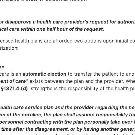
 or disapprove a health care provider’s request for authori
cal care within one half hour of the request.
censed health plans are afforded two options upon initial c
ization:
on
care is an
automatic election
to transfer the patient to ano
ent of care”
exists between the plan and the provider. Wh
 §1371.4
(d)
strengthens the responsibility of the health p
ealth care service plan and the provider regarding the ne
on of the enrollee, the plan shall assume responsibility fo
 personnel contracting with the plan personally take over 
f time after the disagreement, or by having another gener