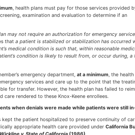
nimum
, health plans must pay for those services provided b
reening, examination and evaluation to determine if an
plan may not require an authorization for emergency servic
es that
a patient is stabilized or stabilization has occurred 
ent’s medical condition is such that, within reasonable medic
tient’s condition is likely to result from, or occur during, a 
r member’s emergency department,
at a minimum
, the health
emergency services and care up to the point that the treati
ble for transfer. However, the health plan has failed to rei
d care rendered to these Knox-Keene enrollees.
tients when denials were made while patients were still i
as kept the patient hospitalized to preserve continuity of ca
dically appropriate health care provided under
California B
Wickline v. State of California
(1986)
.